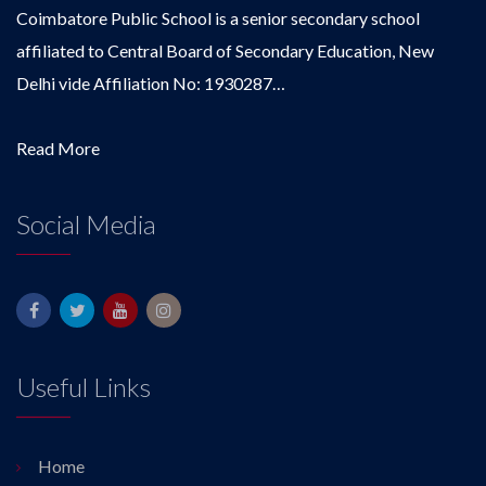
Coimbatore Public School is a senior secondary school
affiliated to Central Board of Secondary Education, New
Delhi vide Affiliation No: 1930287…
Read More
Social Media
Useful Links
Home