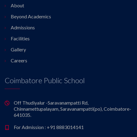
About
Beyond Academics
Admissions
Facilities
Gallery
Careers
Coimbatore Public School
Off Thudiyalur -Saravanampatti Rd,
Chinnamettupalayam, Saravanampatti(po), Coimbatore-
641035.
For Admission : +91 8883014141