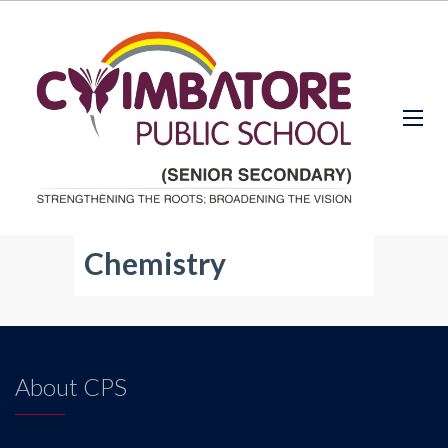
Chemistry
About CPS